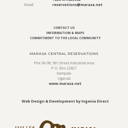
Email:
reservations@marasa.net
CONTACT US
INFORMATION & MAPS
COMMITMENT TO THE LOCAL COMMUNITY
MARASA CENTRAL RESERVATIONS
Plot 96-98, 5th Street Industrial area
P.O. Box 22827
Kampala
Uganda
www.marasa.net
Web Design & Development by Ingenia Direct