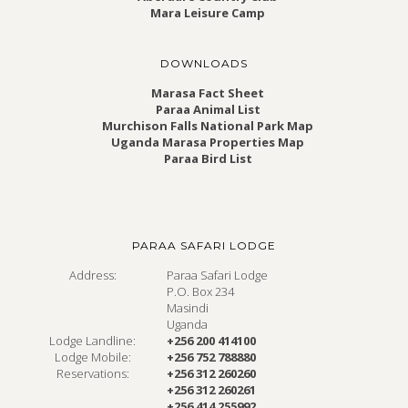
Mara Leisure Camp
DOWNLOADS
Marasa Fact Sheet
Paraa Animal List
Murchison Falls National Park Map
Uganda Marasa Properties Map
Paraa Bird List
PARAA SAFARI LODGE
Address:
Paraa Safari Lodge
P.O. Box 234
Masindi
Uganda
Lodge Landline:
+256 200 414100
Lodge Mobile:
+256 752 788880
Reservations:
+256 312 260260
+256 312 260261
+256 414 255992