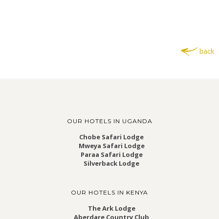
back
OUR HOTELS IN UGANDA
Chobe Safari Lodge
Mweya Safari Lodge
Paraa Safari Lodge
Silverback Lodge
OUR HOTELS IN KENYA
The Ark Lodge
Aberdare Country Club