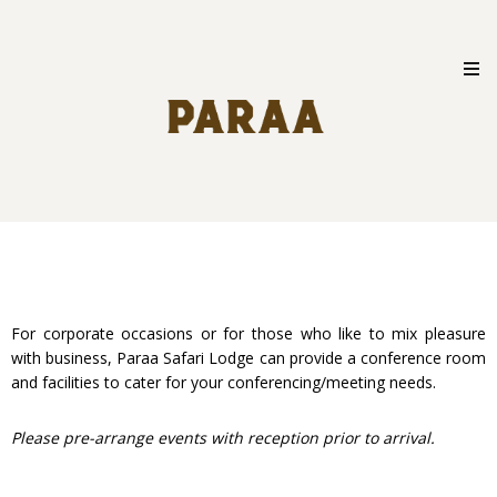
Skip
to
content
For corporate occasions or for those who like to mix pleasure
with business, Paraa Safari Lodge can provide a conference room
and facilities to cater for your conferencing/meeting needs.
Please pre-arrange events with reception prior to arrival.